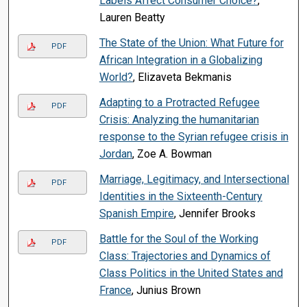
Labels Affect Consumer Choice?
,
Lauren Beatty
The State of the Union: What Future for
PDF
African Integration in a Globalizing
World?
, Elizaveta Bekmanis
Adapting to a Protracted Refugee
PDF
Crisis: Analyzing the humanitarian
response to the Syrian refugee crisis in
Jordan
, Zoe A. Bowman
Marriage, Legitimacy, and Intersectional
PDF
Identities in the Sixteenth-Century
Spanish Empire
, Jennifer Brooks
Battle for the Soul of the Working
PDF
Class: Trajectories and Dynamics of
Class Politics in the United States and
France
, Junius Brown