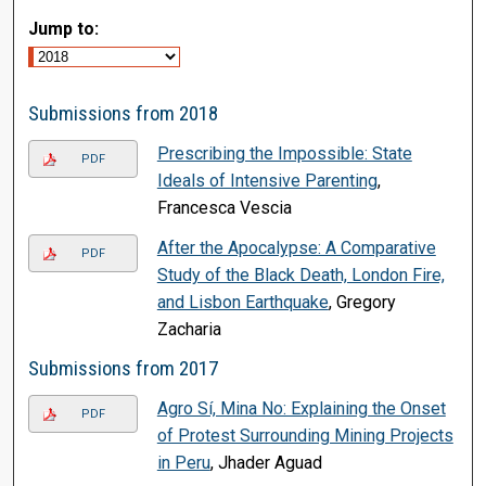
Jump to:
Submissions from 2018
Prescribing the Impossible: State
PDF
Ideals of Intensive Parenting
,
Francesca Vescia
After the Apocalypse: A Comparative
PDF
Study of the Black Death, London Fire,
and Lisbon Earthquake
, Gregory
Zacharia
Submissions from 2017
Agro Sí, Mina No: Explaining the Onset
PDF
of Protest Surrounding Mining Projects
in Peru
, Jhader Aguad