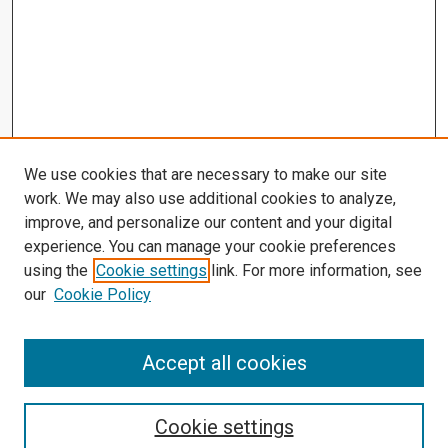
We use cookies that are necessary to make our site
work. We may also use additional cookies to analyze,
improve, and personalize our content and your digital
experience. You can manage your cookie preferences
using the
Cookie settings
link. For more information, see
our
Cookie Policy
Accept all cookies
Search
Enter search terms:
Cookie settings