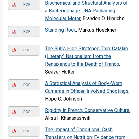
Biochemical and Structural Analysis of
PDF
a Bacteriophage DNA Packaging
Molecular Motor
, Brandon D. Hinrichs
Standing Rock
, Markus Hoeckner
PDF
The Bull's Hide Stretched Thin: Catalan
PDF
(Literary) Nationalism from the
Renaixenca to the Death of Franco
,
Seaver Holter
A Statistical Analysis of Body-Worn
PDF
Cameras in Officer-Involved Shootings
,
Hope C. Johnson
Rigidity in French, Conservative Culture
,
PDF
Alisa I. Khananashvili
The Impact of Conditional Cash
PDF
Transfers on Nutrition: Evidence from