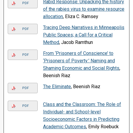
Rabid Response: Unpacking the history
PDF
of the rabies virus to examine resource
allocation
, Eliza C. Ramsey
Tracing Deep Narratives in Minneapolis
PDF
Public Spaces; a Call for a Critical
Method
, Jacob Ramthun
From ‘Prisoners of Conscience’ to
PDF
‘Prisoners of Poverty:’ Naming and
Shaming Economic and Social Rights
,
Beenish Riaz
The Eliminate
, Beenish Riaz
PDF
Class and the Classroom: The Role of
PDF
Individual- and School-level
Socioeconomic Factors in Predicting
Academic Outcomes
, Emily Roebuck