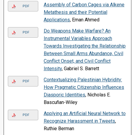
Assembly of Carbon Cages via Alkene
PDF
Metathesis and their Potential
Applications
, Eman Ahmed
Do Weapons Make Warfare? An
PDF
Instrumental Variables Approach
Towards Investigating the Relationship
Between Small Arms Abundance, Civil
Conflict Onset, and Civil Conflict
Intensity
, Gabriel S. Barrett
Contextualizing Palestinian Hybridity:
PDF
How Pragmatic Citizenship Influences
Diasporic Identities
, Nicholas E.
Bascuñan-Wiley
Applying an Artificial Neural Network to
PDF
Recognize Harassment in Tweets
,
Ruthie Berman