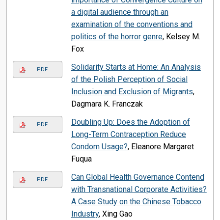
a digital audience through an
examination of the conventions and
politics of the horror genre
, Kelsey M.
Fox
Solidarity Starts at Home: An Analysis
PDF
of the Polish Perception of Social
Inclusion and Exclusion of Migrants
,
Dagmara K. Franczak
Doubling Up: Does the Adoption of
PDF
Long-Term Contraception Reduce
Condom Usage?
, Eleanore Margaret
Fuqua
Can Global Health Governance Contend
PDF
with Transnational Corporate Activities?
A Case Study on the Chinese Tobacco
Industry
, Xing Gao