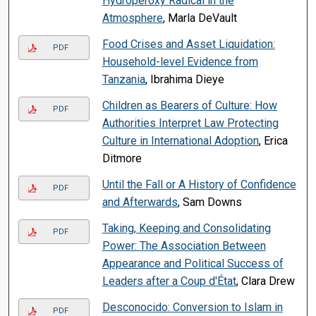
Hydroperoxy Radical in the
Atmosphere
, Marla DeVault
Food Crises and Asset Liquidation:
PDF
Household-level Evidence from
Tanzania
, Ibrahima Dieye
Children as Bearers of Culture: How
PDF
Authorities Interpret Law Protecting
Culture in International Adoption
, Erica
Ditmore
Until the Fall or A History of Confidence
PDF
and Afterwards
, Sam Downs
Taking, Keeping and Consolidating
PDF
Power: The Association Between
Appearance and Political Success of
Leaders after a Coup d'État
, Clara Drew
Desconocido: Conversion to Islam in
PDF