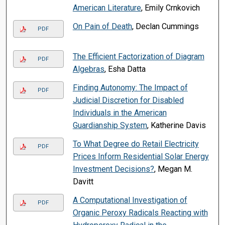
American Literature
, Emily Crnkovich
On Pain of Death
, Declan Cummings
PDF
The Efficient Factorization of Diagram
PDF
Algebras
, Esha Datta
Finding Autonomy: The Impact of
PDF
Judicial Discretion for Disabled
Individuals in the American
Guardianship System
, Katherine Davis
To What Degree do Retail Electricity
PDF
Prices Inform Residential Solar Energy
Investment Decisions?
, Megan M.
Davitt
A Computational Investigation of
PDF
Organic Peroxy Radicals Reacting with