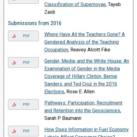
Classification of Supernovae
, Tayeb
Zaidi
Submissions from 2016
Where Have All the Teachers Gone? A
PDF
Gendered Analysis of the Teaching
Occupation
, Reavey Alcott Fike
Gender, Media, and the White House: An
PDF
Examination of Gender in the Media
Coverage of Hillary Clinton, Bernie
Sanders, and Ted Cruz in the 2016
Elections
, Rose E. Allen
Pathways: Participation, Recruitment
PDF
and Retention into the Geosciences
,
Sarah P. Baumann
How Does Information in Fuel Economy
PDF