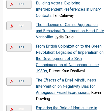
Building Voters: Exploring
PDF
Interdependent Preferences in Binary
Contexts
, Ian Calaway
The Influence of Canine Aggression
PDF
and Behavioral Treatment on Heart Rate
Variability
, Lydia Craig
From British Colonization to the Green
PDF
Revolution: Legacies of Imperialism on
the Development of a Sikh
Consciousness of Nationhood in the
1980s
, Dilreet Kaur Dhaliwal
The Effects of a Brief Mindfulness
PDF
Intervention on Negativity Bias for
Ambiguous Facial Expressions
, Kevin
Dowling
Exploring the Role of Horticulture in
PDF