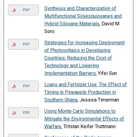
Synthesis and Characterization of
PDF
Multifunctional Silsesquioxanes and
Hybrid Siloxane Materials
, David M.
Soro
Strategies for Increasing Deployment
PDF
of Photovoltaics in Developing
Countries: Reducing the Cost of
Technology and Lowering
Implementation Barriers
, Yifei Sun
Loans and Fertilizer Use: The Effect of
PDF
Timing in Pineapple Production in
Southern Ghana
, Jessica Timerman
Using Monte Carlo Simulations to
PDF
Mitigate the Environmental Effects of
Warfare
, Tritstan Keifer Truttmann