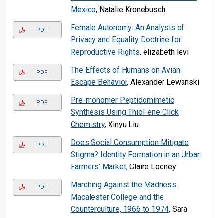
Mexico
, Natalie Kronebusch
Female Autonomy: An Analysis of
PDF
Privacy and Equality Doctrine for
Reproductive Rights
, elizabeth levi
The Effects of Humans on Avian
PDF
Escape Behavior
, Alexander Lewanski
Pre-monomer Peptidomimetic
PDF
Synthesis Using Thiol-ene Click
Chemistry
, Xinyu Liu
Does Social Consumption Mitigate
PDF
Stigma? Identity Formation in an Urban
Farmers’ Market
, Claire Looney
Marching Against the Madness:
PDF
Macalester College and the
Counterculture, 1966 to 1974
, Sara