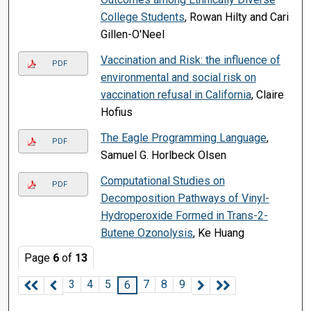
College Students
, Rowan Hilty and Cari
Gillen-O'Neel
Vaccination and Risk: the influence of
PDF
environmental and social risk on
vaccination refusal in California
, Claire
Hofius
The Eagle Programming Language
,
PDF
Samuel G. Horlbeck Olsen
Computational Studies on
PDF
Decomposition Pathways of Vinyl-
Hydroperoxide Formed in Trans-2-
Butene Ozonolysis
, Ke Huang
Page
6
of
13
3
4
5
7
8
9
6