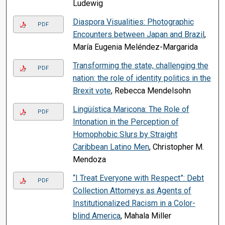
Ludewig
Diaspora Visualities: Photographic
PDF
Encounters between Japan and Brazil
,
María Eugenia Meléndez-Margarida
Transforming the state, challenging the
PDF
nation: the role of identity politics in the
Brexit vote
, Rebecca Mendelsohn
Lingüística Maricona: The Role of
PDF
Intonation in the Perception of
Homophobic Slurs by Straight
Caribbean Latino Men
, Christopher M.
Mendoza
“I Treat Everyone with Respect”: Debt
PDF
Collection Attorneys as Agents of
Institutionalized Racism in a Color-
blind America
, Mahala Miller