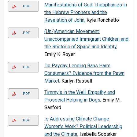
Manifestations of God: Theophanies in
PDF
the Hebrew Prophets and the
Revelation of John
, Kyle Ronchetto
(Un-)American Movement:
PDF
Unaccompanied Immigrant Children and
the Rhetoric of Space and Identity
,
Emily K. Royer
Do Payday Lending Bans Harm
PDF
Consumers? Evidence from the Pawn
Market
, Karlyn Russell
Timmy's in the Well: Empathy and
PDF
Prosocial Helping in Dogs
, Emily M.
Sanford
Is Addressing Climate Change
PDF
Women's Work? Political Leadership
and the Climate
, Isabella Soparkar