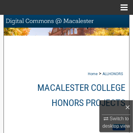
Menu
Home
Search
Browse Collections
My Account
About
>
Home
ALLHONORS
Digital Commons Network™
MACALESTER COLLEGE
HONORS PROJECTS
×
Switch to
desktop
view
Follow