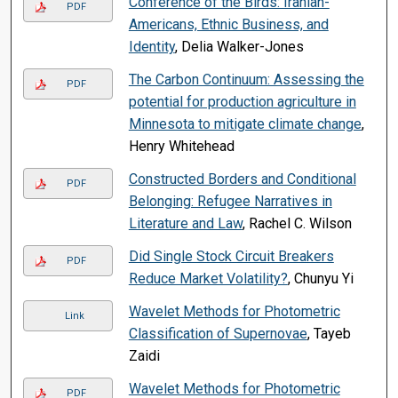
Conference of the Birds: Iranian-
PDF
Americans, Ethnic Business, and
Identity
, Delia Walker-Jones
The Carbon Continuum: Assessing the
PDF
potential for production agriculture in
Minnesota to mitigate climate change
,
Henry Whitehead
Constructed Borders and Conditional
PDF
Belonging: Refugee Narratives in
Literature and Law
, Rachel C. Wilson
Did Single Stock Circuit Breakers
PDF
Reduce Market Volatility?
, Chunyu Yi
Wavelet Methods for Photometric
Link
Classification of Supernovae
, Tayeb
Zaidi
Wavelet Methods for Photometric
PDF