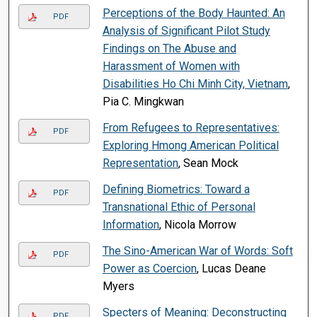
Perceptions of the Body Haunted: An
PDF
Analysis of Significant Pilot Study
Findings on The Abuse and
Harassment of Women with
Disabilities Ho Chi Minh City, Vietnam
,
Pia C. Mingkwan
From Refugees to Representatives:
PDF
Exploring Hmong American Political
Representation
, Sean Mock
Defining Biometrics: Toward a
PDF
Transnational Ethic of Personal
Information
, Nicola Morrow
The Sino-American War of Words: Soft
PDF
Power as Coercion
, Lucas Deane
Myers
Specters of Meaning: Deconstructing
PDF