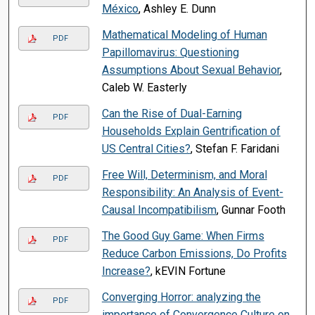
México
, Ashley E. Dunn
Mathematical Modeling of Human
PDF
Papillomavirus: Questioning
Assumptions About Sexual Behavior
,
Caleb W. Easterly
Can the Rise of Dual-Earning
PDF
Households Explain Gentrification of
US Central Cities?
, Stefan F. Faridani
Free Will, Determinism, and Moral
PDF
Responsibility: An Analysis of Event-
Causal Incompatibilism
, Gunnar Footh
The Good Guy Game: When Firms
PDF
Reduce Carbon Emissions, Do Profits
Increase?
, kEVIN Fortune
Converging Horror: analyzing the
PDF
importance of Convergence Culture on