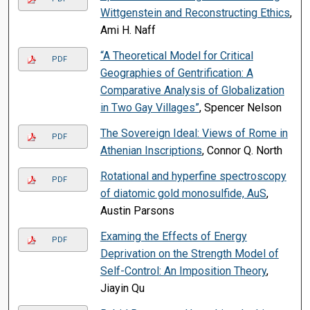
Wittgenstein and Reconstructing Ethics
,
Ami H. Naff
“A Theoretical Model for Critical
PDF
Geographies of Gentrification: A
Comparative Analysis of Globalization
in Two Gay Villages”
, Spencer Nelson
The Sovereign Ideal: Views of Rome in
PDF
Athenian Inscriptions
, Connor Q. North
Rotational and hyperfine spectroscopy
PDF
of diatomic gold monosulfide, AuS
,
Austin Parsons
Examing the Effects of Energy
PDF
Deprivation on the Strength Model of
Self-Control: An Imposition Theory
,
Jiayin Qu