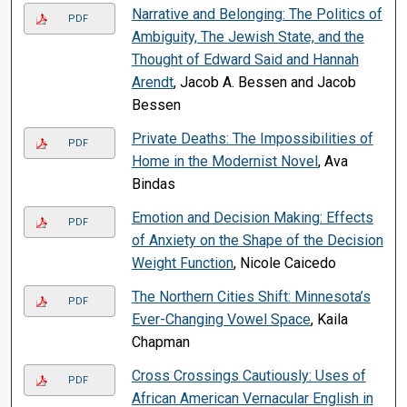
Narrative and Belonging: The Politics of
PDF
Ambiguity, The Jewish State, and the
Thought of Edward Said and Hannah
Arendt
, Jacob A. Bessen and Jacob
Bessen
Private Deaths: The Impossibilities of
PDF
Home in the Modernist Novel
, Ava
Bindas
Emotion and Decision Making: Effects
PDF
of Anxiety on the Shape of the Decision
Weight Function
, Nicole Caicedo
The Northern Cities Shift: Minnesota’s
PDF
Ever-Changing Vowel Space
, Kaila
Chapman
Cross Crossings Cautiously: Uses of
PDF
African American Vernacular English in