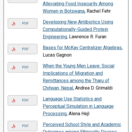
Alleviating Food Insecurity Among
Women in Botswana
, Rachel Fehr
Developing New Antibiotics Using
PDF
Computationally-Guided Protein
Engineering
, Lawrence R. Furan
Bases for McKay Centralizer Algebras
,
PDF
Lucas Gagnon
When the Young Men Leave: Social
PDF
Implications of Migration and
Remittances among the Tharu of
Chitwan, Nepal
, Andrea D. Grimaldi
Language Use Statistics and
PDF
Perceptual Simulation in Language
Processing
, Alena Hejl
Perceived School Style and Academic
PDF
Outcomes among Ethnically Diverse