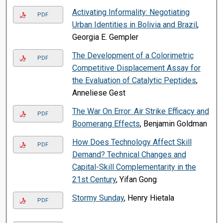
Activating Informality: Negotiating
PDF
Urban Identities in Bolivia and Brazil
,
Georgia E. Gempler
The Development of a Colorimetric
PDF
Competitive Displacement Assay for
the Evaluation of Catalytic Peptides
,
Anneliese Gest
The War On Error: Air Strike Efficacy and
PDF
Boomerang Effects
, Benjamin Goldman
How Does Technology Affect Skill
PDF
Demand? Technical Changes and
Capital-Skill Complementarity in the
21st Century
, Yifan Gong
Stormy Sunday
, Henry Hietala
PDF