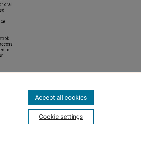
or oral
ded
f
ace
trol;
 access
ded to
or
Accept all cookies
Cookie settings