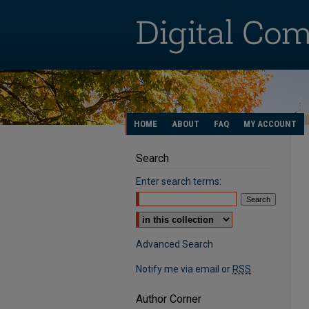
HOME
ABOUT
FAQ
MY ACCOUNT
Search
Enter search terms:
Select context to search:
Advanced Search
Notify me via email or
RSS
Author Corner