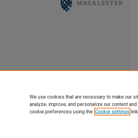
We use cookies that are necessary to make our si
analyze, improve, and personalize our content and
cookie preferences using the
Cookie settings
link