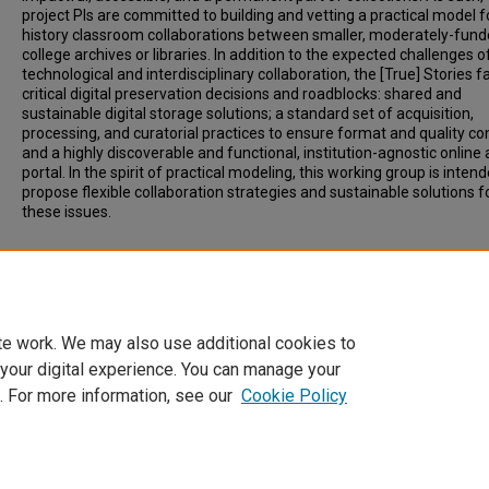
project PIs are committed to building and vetting a practical model f
history classroom collaborations between smaller, moderately-fun
college archives or libraries. In addition to the expected challenges o
technological and interdisciplinary collaboration, the [True] Stories f
critical digital preservation decisions and roadblocks: shared and
sustainable digital storage solutions; a standard set of acquisition,
processing, and curatorial practices to ensure format and quality con
and a highly discoverable and functional, institution-agnostic online
portal. In the spirit of practical modeling, this working group is inten
propose flexible collaboration strategies and sustainable solutions f
these issues.
Additional Files
Sharing[True]Stories_OberlinConference.pptx
(167 kB)
te work. We may also use additional cookies to
 your digital experience. You can manage your
. For more information, see our
Cookie Policy
Home
|
About
|
FAQ
|
My Account
|
Accessibility Statement
Privacy
Copyright