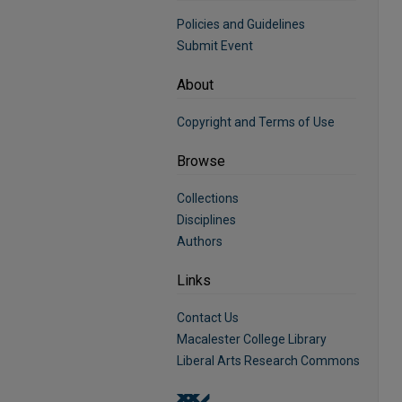
Policies and Guidelines
Submit Event
About
Copyright and Terms of Use
Browse
Collections
Disciplines
Authors
Links
Contact Us
Macalester College Library
Liberal Arts Research Commons