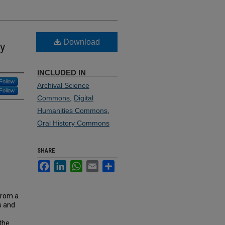
Download
ry
INCLUDED IN
Follow
Archival Science
Follow
Commons
,
Digital
Humanities Commons
,
Oral History Commons
SHARE
Facebook
LinkedIn
WhatsApp
Email
Share
from a
s and
 the