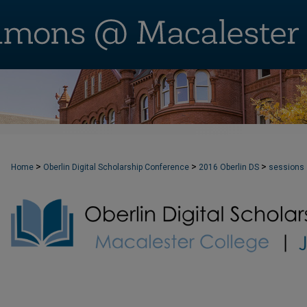
>
>
>
Home
Oberlin Digital Scholarship Conference
2016 Oberlin DS
sessions