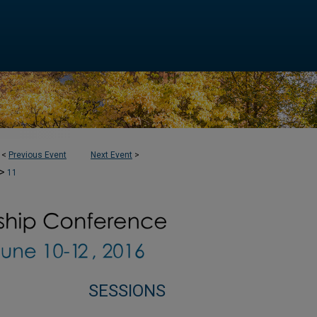
<
Previous Event
Next Event
>
>
11
SESSIONS