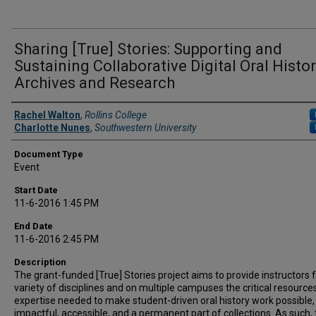
Sharing [True] Stories: Supporting and
Sustaining Collaborative Digital Oral Histo
Archives and Research
Presenter Information
Rachel Walton
,
Rollins College
Charlotte Nunes
,
Southwestern University
Document Type
Event
Start Date
11-6-2016 1:45 PM
End Date
11-6-2016 2:45 PM
Description
The grant-funded [True] Stories project aims to provide instructors 
variety of disciplines and on multiple campuses the critical resource
expertise needed to make student-driven oral history work possible,
impactful, accessible, and a permanent part of collections. As such,