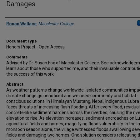
Damages
Authors
Ronan Wallace
,
Macalester College
Document Type
Honors Project - Open Access
Comments
Advised by Dr. Susan Fox of Macalester College. See acknowledgem
learn about those who supported me, and their invaluable contributi
the success of this work.
Abstract
As weather patterns change worldwide, isolated communities impa
climate change go unnoticed and we need community and habitat-
conscious solutions. In Himalayan Mustang, Nepal, indigenous Lubra 
faces threats of increasing flash flooding. After every flood, residual
concrete-like sediment hardens across the riverbed, causing the riv
elevation to rise. As elevation increases, sediment encroaches on Lu
agricultural fields and homes, magnifying flood vulnerability. In the l
monsoon season alone, the village witnessed floods swallowing sev
fields and damaging two homes. One solution considers relocating 