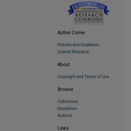
Author Corner
Policies and Guidelines
Submit Research
About
Copyright and Terms of Use
Browse
Collections
Disciplines
Authors
Links