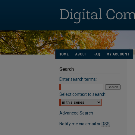
HOME
ABOUT
FAQ
MY ACCOUNT
Search
Enter search terms:
Select context to search:
Advanced Search
Notify me via email or
RSS