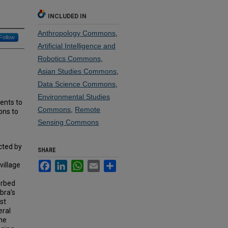
INCLUDED IN
Anthropology Commons
,
Follow
Artificial Intelligence and
Robotics Commons
,
Asian Studies Commons
,
Data Science Commons
,
Environmental Studies
ents to
Commons
,
Remote
ons to
Sensing Commons
cted by
SHARE
Facebook
LinkedIn
WhatsApp
Email
Share
village
erbed
bra’s
ast
eral
the