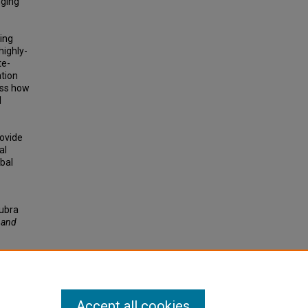
nging
sing
highly-
te-
ation
ess how
l
rovide
al
bal
Lubra
, and
Accept all cookies