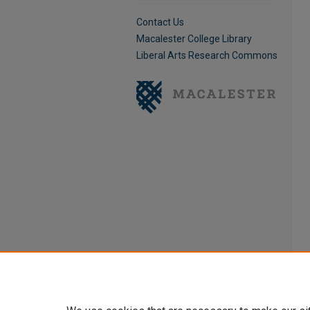
Contact Us
Macalester College Library
Liberal Arts Research Commons