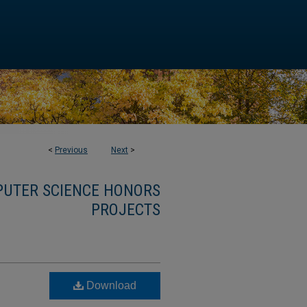
<
Previous
Next
>
MPUTER SCIENCE HONORS
PROJECTS
Download