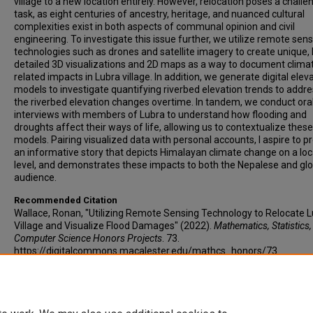
village to a new location entirely. However, relocation poses a challe
task, as eight centuries of ancestry, heritage, and nuanced cultural
complexities exist in both aspects of communal opinion and civil
engineering. To investigate this issue further, we utilize remote sen
technologies such as drones and satellite imagery to create unique, 
detailed 3D visualizations and 2D maps as a way to document clima
related impacts in Lubra village. In addition, we generate digital elev
models to investigate quantifying riverbed elevation trends to addr
the riverbed elevation changes overtime. In tandem, we conduct ora
interviews with members of Lubra to understand how flooding and
droughts affect their ways of life, allowing us to contextualize these
models. Pairing visualized data with personal accounts, I aspire to p
an informative story that depicts Himalayan climate change on a loc
level, and demonstrates these impacts to both the Nepalese and glo
audience.
Recommended Citation
Wallace, Ronan, "Utilizing Remote Sensing Technology to Relocate 
Village and Visualize Flood Damages" (2022).
Mathematics, Statistics
Computer Science Honors Projects
. 73.
https://digitalcommons.macalester.edu/mathcs_honors/73
©
Copyright is owned by author of this document