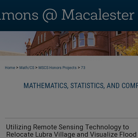
>
>
>
Home
Math/CS
MSCS Honors Projects
73
MATHEMATICS, STATISTICS, AND CO
Utilizing Remote Sensing Technology to
Relocate Lubra Village and Visualize Flood