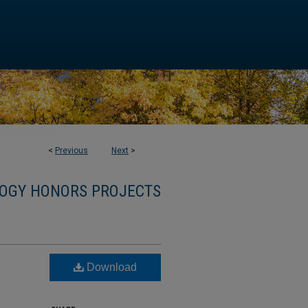
<
Previous
Next
>
OGY HONORS PROJECTS
Download