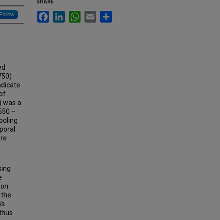
SHARE
Facebook
LinkedIn
WhatsApp
Email
Share
Follow
ed
750)
ndicate
of
A) was a
550 –
ooling
poral
ore
sing
e
ion
 the
’s
 thus