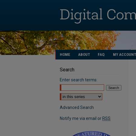
HOME
ABOUT
FAQ
MY ACCOUN
Search
Enter search terms:
Select context to search:
Advanced Search
Notify me via email or
RSS