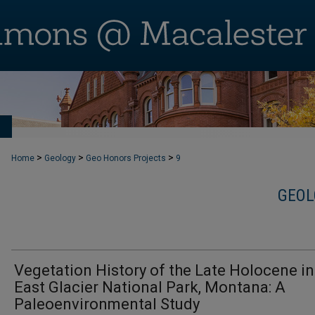
T
>
>
>
Home
Geology
Geo Honors Projects
9
GEOL
Vegetation History of the Late Holocene in
East Glacier National Park, Montana: A
Paleoenvironmental Study