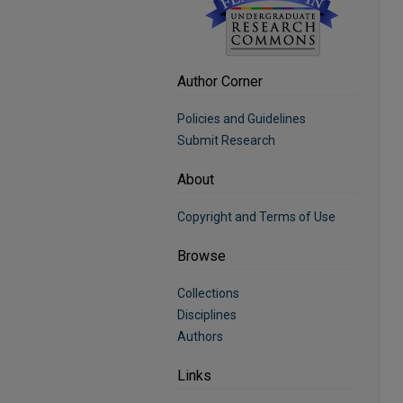
Author Corner
Policies and Guidelines
Submit Research
About
Copyright and Terms of Use
Browse
Collections
Disciplines
Authors
Links