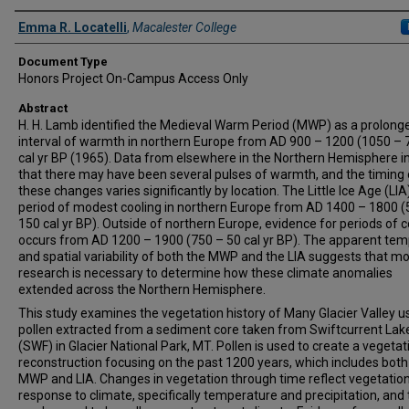
Authors
Emma R. Locatelli
,
Macalester College
Document Type
Honors Project On-Campus Access Only
Abstract
H. H. Lamb identified the Medieval Warm Period (MWP) as a prolong
interval of warmth in northern Europe from AD 900 – 1200 (1050 – 
cal yr BP (1965). Data from elsewhere in the Northern Hemisphere i
that there may have been several pulses of warmth, and the timing 
these changes varies significantly by location. The Little Ice Age (LI
period of modest cooling in northern Europe from AD 1400 – 1800 (
150 cal yr BP). Outside of northern Europe, evidence for periods of c
occurs from AD 1200 – 1900 (750 – 50 cal yr BP). The apparent tem
and spatial variability of both the MWP and the LIA suggests that m
research is necessary to determine how these climate anomalies
extended across the Northern Hemisphere.
This study examines the vegetation history of Many Glacier Valley u
pollen extracted from a sediment core taken from Swiftcurrent Lak
(SWF) in Glacier National Park, MT. Pollen is used to create a vegetat
reconstruction focusing on the past 1200 years, which includes both
MWP and LIA. Changes in vegetation through time reflect vegetation
response to climate, specifically temperature and precipitation, and