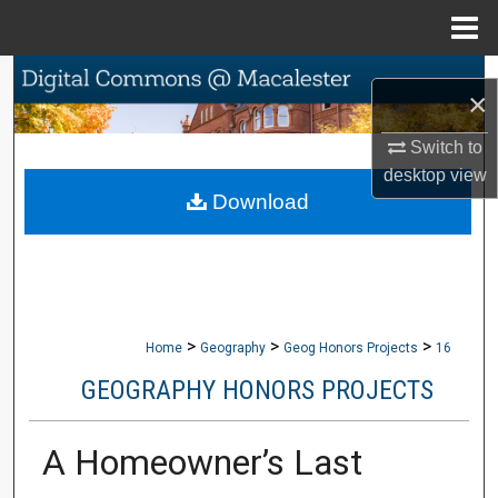
Menu
Home
Search
×
Browse Collections
Switch to
desktop
view
My Account
Download
About
Digital Commons Network™
>
>
>
Home
Geography
Geog Honors Projects
16
GEOGRAPHY HONORS PROJECTS
A Homeowner’s Last