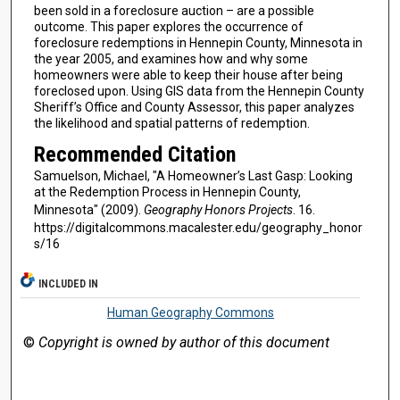
been sold in a foreclosure auction – are a possible
outcome. This paper explores the occurrence of
foreclosure redemptions in Hennepin County, Minnesota in
the year 2005, and examines how and why some
homeowners were able to keep their house after being
foreclosed upon. Using GIS data from the Hennepin County
Sheriff’s Office and County Assessor, this paper analyzes
the likelihood and spatial patterns of redemption.
Recommended Citation
Samuelson, Michael, "A Homeowner’s Last Gasp: Looking
at the Redemption Process in Hennepin County,
Minnesota" (2009).
Geography Honors Projects
. 16.
https://digitalcommons.macalester.edu/geography_honor
s/16
INCLUDED IN
Human Geography Commons
©
Copyright is owned by author of this document