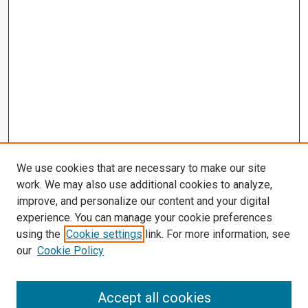
We use cookies that are necessary to make our site
work. We may also use additional cookies to analyze,
improve, and personalize our content and your digital
experience. You can manage your cookie preferences
using the
Cookie settings
link. For more information, see
our
Cookie Policy
Accept all cookies
Search