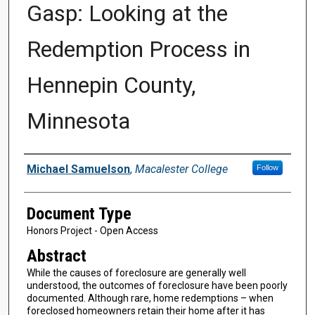
Gasp: Looking at the
Redemption Process in
Hennepin County,
Minnesota
Authors
Michael Samuelson
,
Macalester College
Follow
Document Type
Honors Project - Open Access
Abstract
While the causes of foreclosure are generally well
understood, the outcomes of foreclosure have been poorly
documented. Although rare, home redemptions – when
foreclosed homeowners retain their home after it has