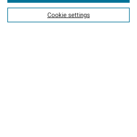
Enter search terms:
Cookie settings
Select context to search:
Advanced Search
Notify me via email or
RSS
Author Corner
Policies and Guidelines
Submit Research