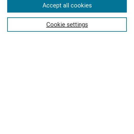
Accept all cookies
Search
Enter search terms:
Cookie settings
Select context to search:
Advanced Search
Notify me via email or
RSS
Author Corner
Policies and Guidelines
Submit Research