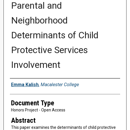
Parental and
Neighborhood
Determinants of Child
Protective Services
Involvement
Authors
Emma Kalish
,
Macalester College
Document Type
Honors Project - Open Access
Abstract
This paper examines the determinants of child protective