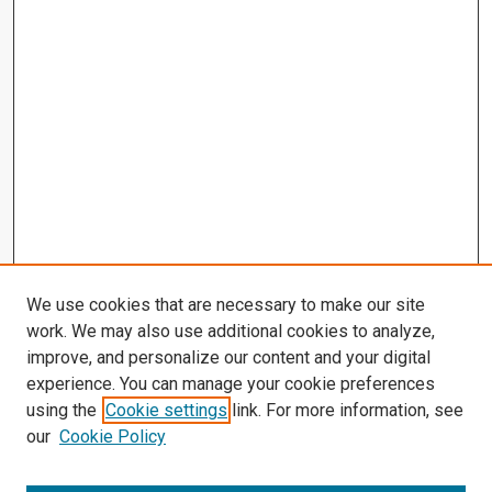
We use cookies that are necessary to make our site
work. We may also use additional cookies to analyze,
improve, and personalize our content and your digital
experience. You can manage your cookie preferences
using the
Cookie settings
link. For more information, see
our
Cookie Policy