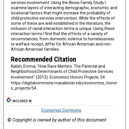
services involvement. Using the Illinois Family Study I
examine layers of interacting demographic, economic, and
locational factors that might increase the probability of
child protective services intervention. While the effects of
some of these are well established in the literature, the
inclusion of racial interaction terms is unique. Using these
interaction terms I find that the effects of a variety of
circumstances, from domestic violence to homelessness
to welfare receipt, differ for African American and non-
African American families.
Recommended Citation
Kalish, Emma, "How Race Matters: The Parental and
Neighborhood Determinants of Child Protective Services
Involvement" (2013).
Economics Honors Projects
. 54.
https://digitalcommons.macalester.edu/economics_honor
s_projects/54
INCLUDED IN
Economics Commons
©
Copyright is owned by author of this document