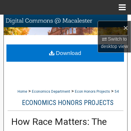
Menu
Home
Search
×
Browse Collections
Switch to
desktop
view
My Account
Download
About
Digital Commons Network™
>
>
>
Home
Economics Department
Econ Honors Projects
54
ECONOMICS HONORS PROJECTS
How Race Matters: The