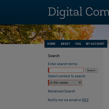
HOME
ABOUT
FAQ
MY ACCOUNT
Search
Enter search terms:
Select context to search:
Advanced Search
Notify me via email or
RSS