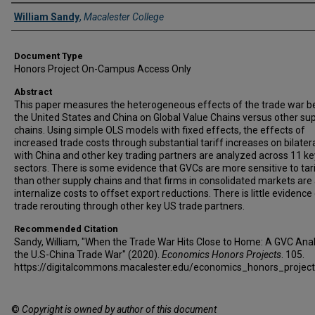
Authors
William Sandy
,
Macalester College
Document Type
Honors Project On-Campus Access Only
Abstract
This paper measures the heterogeneous effects of the trade war 
the United States and China on Global Value Chains versus other su
chains. Using simple OLS models with fixed effects, the effects of
increased trade costs through substantial tariff increases on bilater
with China and other key trading partners are analyzed across 11 k
sectors. There is some evidence that GVCs are more sensitive to tar
than other supply chains and that firms in consolidated markets are 
internalize costs to offset export reductions. There is little evidence
trade rerouting through other key US trade partners.
Recommended Citation
Sandy, William, "When the Trade War Hits Close to Home: A GVC Anal
the U.S-China Trade War" (2020).
Economics Honors Projects
. 105.
https://digitalcommons.macalester.edu/economics_honors_projec
©
Copyright is owned by author of this document