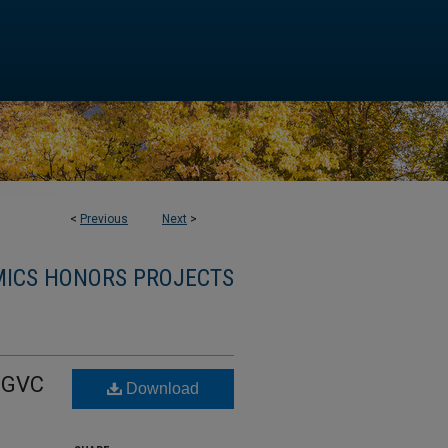
<
Previous
Next
>
ICS HONORS PROJECTS
A GVC
Download