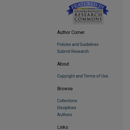
Author Corner
Policies and Guidelines
Submit Research
About
Copyright and Terms of Use
Browse
Collections
Disciplines
Authors
Links