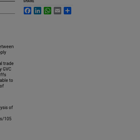
SHARE
Facebook
LinkedIn
WhatsApp
Email
Share
between
pply
al trade
ey GVC
iffs
able to
 of
ysis of
ts/105