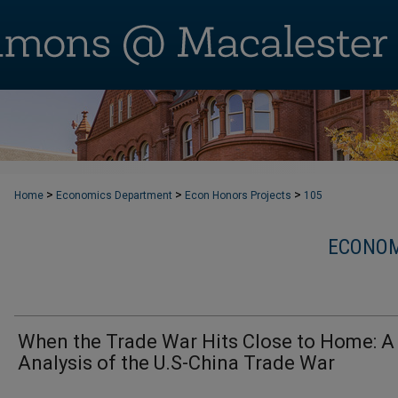
>
>
>
Home
Economics Department
Econ Honors Projects
105
ECONOM
When the Trade War Hits Close to Home: 
Analysis of the U.S-China Trade War