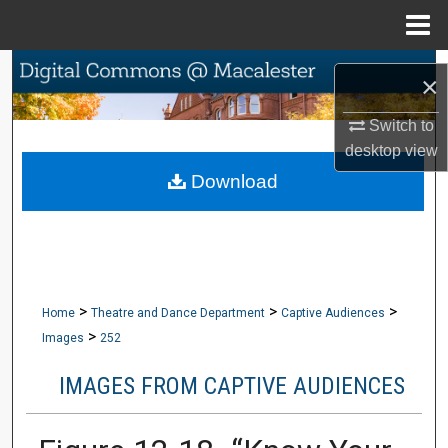
Menu
Home
Search
×
Browse Collections
Switch to
desktop
view
My Account
Download
About
Digital Commons Network™
>
>
>
Home
Theatre and Dance Department
Captive Audiences
>
Images
252
IMAGES FROM CAPTIVE AUDIENCES