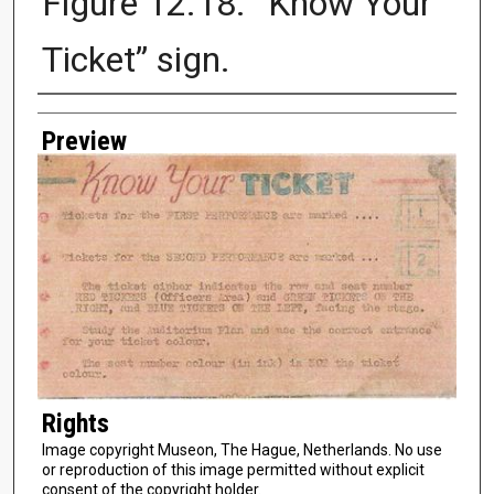
Figure 12.18. “Know Your
Ticket” sign.
Creator
Preview
Rights
Image copyright Museon, The Hague, Netherlands. No use
or reproduction of this image permitted without explicit
consent of the copyright holder.