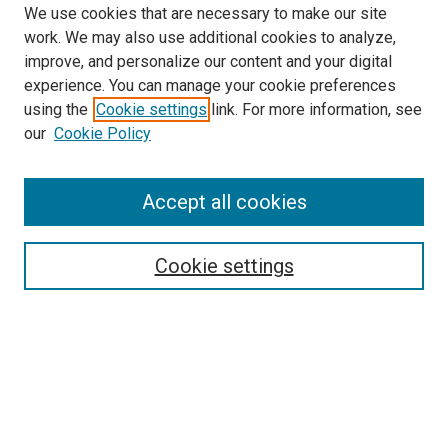
We use cookies that are necessary to make our site
work. We may also use additional cookies to analyze,
improve, and personalize our content and your digital
experience. You can manage your cookie preferences
using the
Cookie settings
link. For more information, see
our
Cookie Policy
Accept all cookies
Search
Enter search terms:
Cookie settings
Select context to search:
Advanced Search
Notify me via email or
RSS