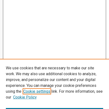
We use cookies that are necessary to make our site
work. We may also use additional cookies to analyze,
improve, and personalize our content and your digital
experience. You can manage your cookie preferences
using the
Cookie settings
link. For more information, see
our
Cookie Policy