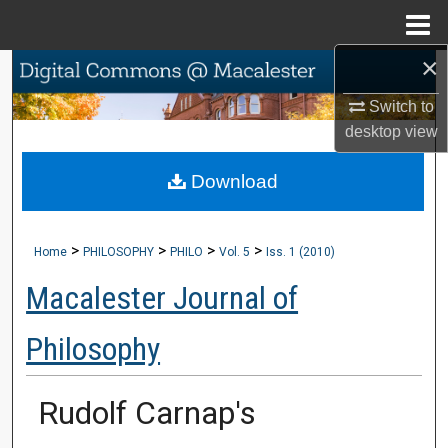
Menu
Home
×
Search
Switch to
Browse Collections
desktop
view
My Account
Download
About
>
>
>
>
Home
PHILOSOPHY
PHILO
Vol. 5
Iss. 1 (2010)
Digital Commons Network™
Macalester Journal of
Philosophy
Rudolf Carnap's