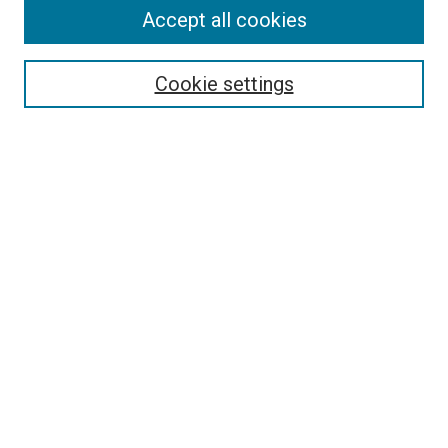
Accept all cookies
Follow
Journal Home
About this Journal
Cookie settings
Aims & Scope
Policies
Links
Copyright Terms of Use
Most Popular Papers
Select an issue:
Enter search terms: