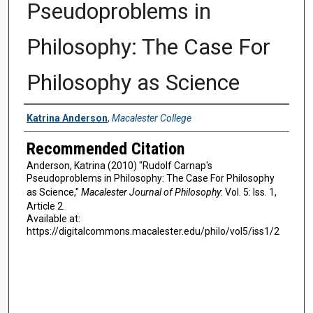
Pseudoproblems in
Philosophy: The Case For
Philosophy as Science
Authors
Katrina Anderson
,
Macalester College
Recommended Citation
Anderson, Katrina (2010) "Rudolf Carnap's
Pseudoproblems in Philosophy: The Case For Philosophy
as Science,"
Macalester Journal of Philosophy
: Vol. 5: Iss. 1,
Article 2.
Available at:
https://digitalcommons.macalester.edu/philo/vol5/iss1/2