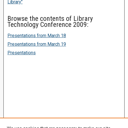
Library"
Browse the contents of Library
Technology Conference 2009:
Presentations from March 18
Presentations from March 19
Presentations