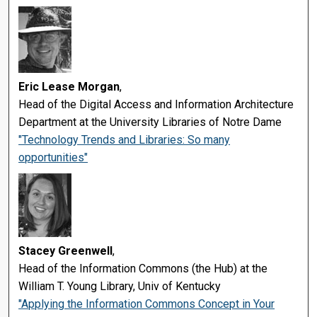
Eric Lease Morgan
,
Head of the Digital Access and Information Architecture
Department at the University Libraries of Notre Dame
"Technology Trends and Libraries: So many
opportunities"
Stacey Greenwell
,
Head of the Information Commons (the Hub) at the
William T. Young Library, Univ of Kentucky
"Applying the Information Commons Concept in Your