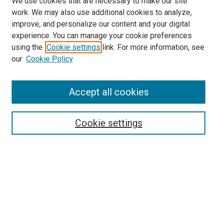
We use cookies that are necessary to make our site
work. We may also use additional cookies to analyze,
improve, and personalize our content and your digital
experience. You can manage your cookie preferences
using the
Cookie settings
link. For more information, see
our
Cookie Policy
Accept all cookies
Enter search terms:
Cookie settings
Select context to search:
Advanced Search
Notify me via email or
RSS
Browse
Collections