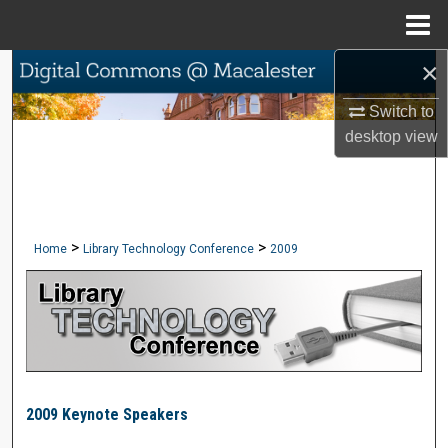
Menu
Home
×
Search
Switch to
Browse Collections
desktop
view
My Account
About
>
>
Home
Library Technology Conference
2009
Digital Commons Network™
LIBRARY TECHNOLOGY CONFERE
2009 Keynote Speakers