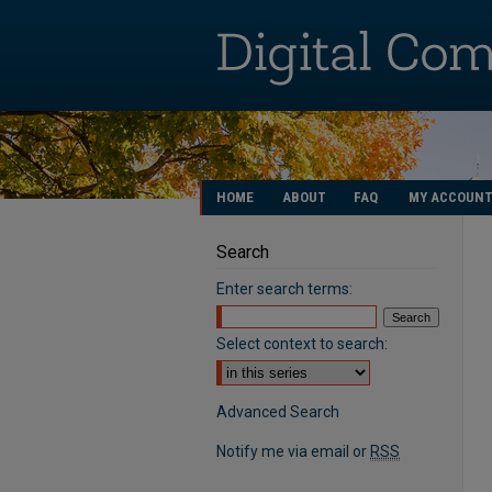
HOME
ABOUT
FAQ
MY ACCOUN
Search
Enter search terms:
Select context to search:
Advanced Search
Notify me via email or
RSS