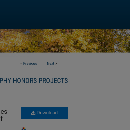
<
Previous
Next
>
PHY HONORS PROJECTS
ies
Download
of