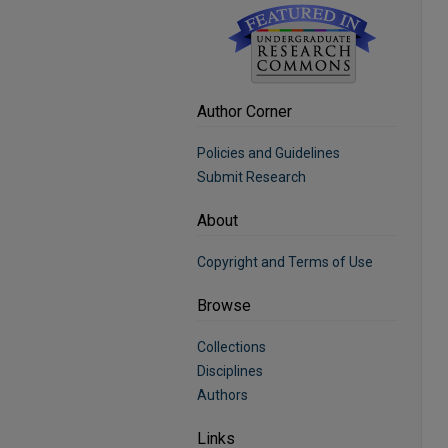
Author Corner
Policies and Guidelines
Submit Research
About
Copyright and Terms of Use
Browse
Collections
Disciplines
Authors
Links