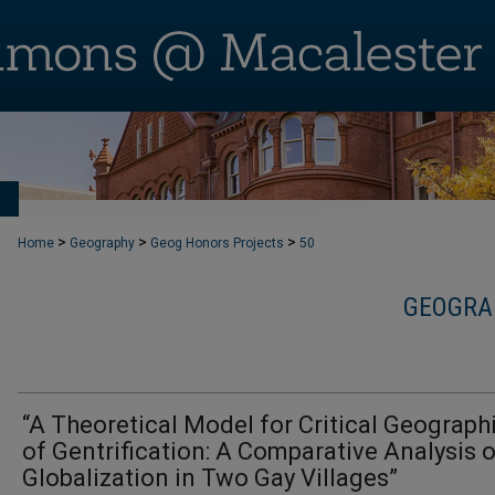
T
>
>
>
Home
Geography
Geog Honors Projects
50
GEOGRA
“A Theoretical Model for Critical Geograph
of Gentrification: A Comparative Analysis 
Globalization in Two Gay Villages”