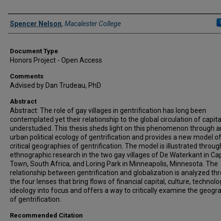
Authors
Spencer Nelson
,
Macalester College
Document Type
Honors Project - Open Access
Comments
Advised by Dan Trudeau, PhD
Abstract
Abstract: The role of gay villages in gentrification has long been
contemplated yet their relationship to the global circulation of capital
understudied. This thesis sheds light on this phenomenon through a
urban political ecology of gentrification and provides a new model o
critical geographies of gentrification. The model is illustrated throug
ethnographic research in the two gay villages of De Waterkant in Ca
Town, South Africa, and Loring Park in Minneapolis, Minnesota. The
relationship between gentrification and globalization is analyzed th
the four lenses that bring flows of financial capital, culture, technolo
ideology into focus and offers a way to critically examine the geogr
of gentrification.
Recommended Citation