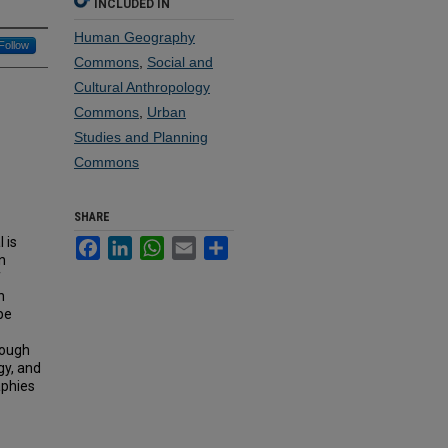
INCLUDED IN
Human Geography
Follow
Commons
,
Social and
Cultural Anthropology
Commons
,
Urban
Studies and Planning
Commons
SHARE
 is
Facebook
LinkedIn
WhatsApp
Email
Share
n
f
h
pe
rough
gy, and
aphies