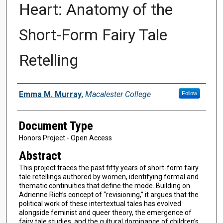
Heart: Anatomy of the
Short-Form Fairy Tale
Retelling
Authors
Emma M. Murray
,
Macalester College
Follow
Document Type
Honors Project - Open Access
Abstract
This project traces the past fifty years of short-form fairy
tale retellings authored by women, identifying formal and
thematic continuities that define the mode. Building on
Adrienne Rich’s concept of “revisioning,” it argues that the
political work of these intertextual tales has evolved
alongside feminist and queer theory, the emergence of
fairy tale studies, and the cultural dominance of children’s