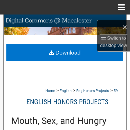
Menu
Home
Search
×
Browse Collections
Switch to
desktop
view
My Account
Download
About
Digital Commons Network™
>
>
>
Home
English
Eng Honors Projects
59
ENGLISH HONORS PROJECTS
Mouth, Sex, and Hungry