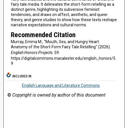
fairy tale media. It delineates the short-form retelling as a
distinct genre, highlighting its subversive feminist
tendencies, and draws on affect, aesthetic, and queer
theory, and genre studies to show how these texts reshape
narrative expectations and cultural norms.
Recommended Citation
Murray, Emma M., "Mouth, Sex, and Hungry Heart:
Anatomy of the Short-Form Fairy Tale Retelling" (2026).
English Honors Projects
. 59.
https://digitalcommons.macalester.edu/english_honors/5
9
INCLUDED IN
English Language and Literature Commons
©
Copyright is owned by author of this document