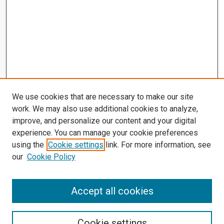
We use cookies that are necessary to make our site
work. We may also use additional cookies to analyze,
improve, and personalize our content and your digital
experience. You can manage your cookie preferences
using the
Cookie settings
link. For more information, see
our
Cookie Policy
Accept all cookies
Search
Enter search terms:
Cookie settings