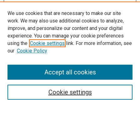
We use cookies that are necessary to make our site
work. We may also use additional cookies to analyze,
improve, and personalize our content and your digital
experience. You can manage your cookie preferences
using the
Cookie settings
link. For more information, see
our
Cookie Policy
Accept all cookies
Follow
Journal Home
About this Journal
Cookie settings
Policies
Links
Copyright Terms of Use
Submit Article
Most Popular Papers