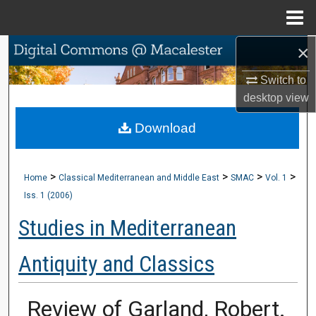
Menu
Home
×
Search
Switch to
Browse Collections
desktop
view
My Account
Download
About
>
>
>
>
Home
Classical Mediterranean and Middle East
SMAC
Vol. 1
Digital Commons Network™
Iss. 1 (2006)
Studies in Mediterranean
Antiquity and Classics
Review of Garland, Robert.