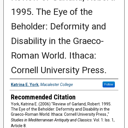
1995. The Eye of the
Beholder: Deformity and
Disability in the Graeco-
Roman World. Ithaca:
Cornell University Press.
Authors
Katrina E. York
,
Macalester College
Follow
Recommended Citation
York, Katrina E. (2006) "Review of Garland, Robert. 1995.
The Eye of the Beholder: Deformity and Disability in the
Graeco-Roman World. Ithaca: Cornell University Press.,"
Studies in Mediterranean Antiquity and Classics
: Vol. 1: Iss. 1,
Article 8.