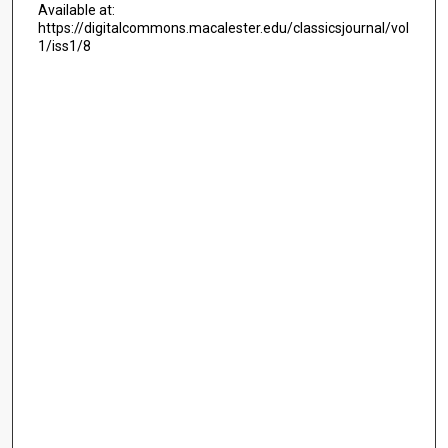
Available at:
https://digitalcommons.macalester.edu/classicsjournal/vol
1/iss1/8