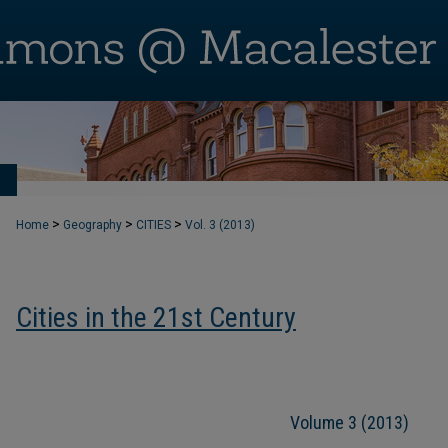
T
>
>
>
Home
Geography
CITIES
Vol. 3 (2013)
Cities in the 21st Century
Volume 3 (2013)