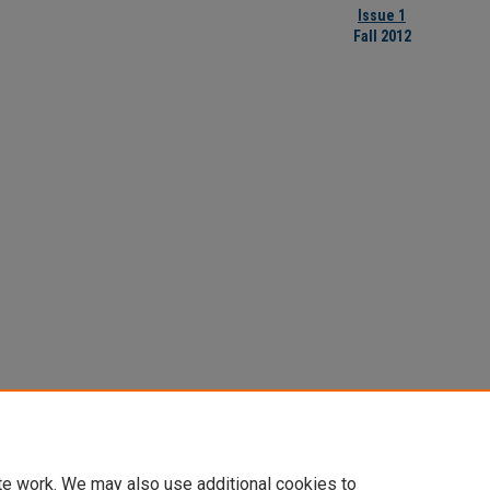
Issue 1
Fall 2012
te work. We may also use additional cookies to