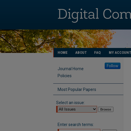
HOME
ABOUT
FAQ
MY ACCOUN
Follow
Journal Home
Policies
Most Popular Papers
Select an issue:
Enter search terms: