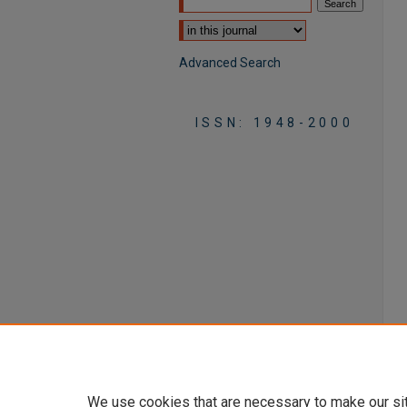
Select context to search:
Advanced Search
ISSN: 1948-2000
We use cookies that are necessary to make our si