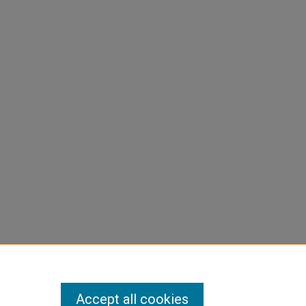
Accept all cookies