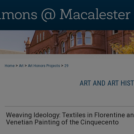
>
>
>
Home
Art
Art Honors Projects
29
ART AND ART HIS
Weaving Ideology: Textiles in Florentine a
Venetian Painting of the Cinquecento