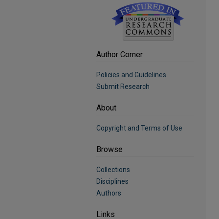
Author Corner
Policies and Guidelines
Submit Research
About
Copyright and Terms of Use
Browse
Collections
Disciplines
Authors
Links