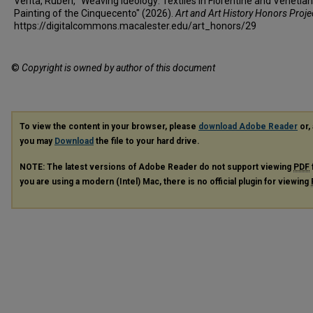
Verità, Ruben, "Weaving Ideology: Textiles in Florentine and Venetian
Painting of the Cinquecento" (2026).
Art and Art History Honors Proje
https://digitalcommons.macalester.edu/art_honors/29
©
Copyright is owned by author of this document
To view the content in your browser, please
download Adobe Reader
or, 
you may
Download
the file to your hard drive.
NOTE: The latest versions of Adobe Reader do not support viewing
PDF
you are using a modern (Intel) Mac, there is no official plugin for viewing