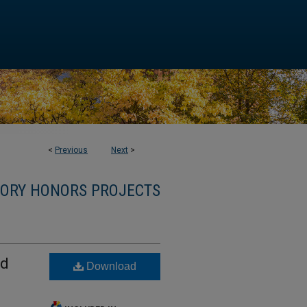
<
Previous
Next
>
TORY HONORS PROJECTS
nd
Download