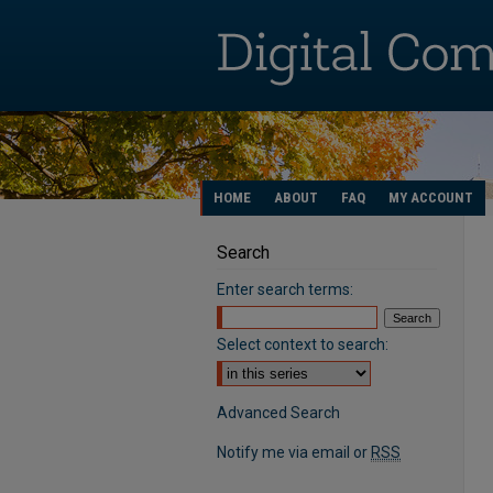
HOME
ABOUT
FAQ
MY ACCOUNT
Search
Enter search terms:
Select context to search:
Advanced Search
Notify me via email or
RSS