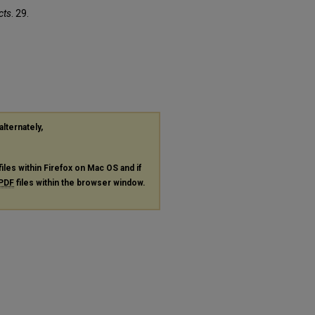
cts
. 29.
alternately,
files within Firefox on Mac OS and if
PDF
files within the browser window.