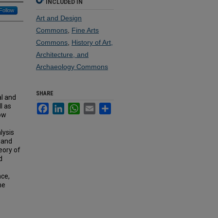
INCLUDED IN
Follow
Art and Design
Commons
,
Fine Arts
Commons
,
History of Art,
Architecture, and
Archaeology Commons
SHARE
al and
l as
Facebook
LinkedIn
WhatsApp
Email
Share
how
lysis
e and
eory of
d
.
nce,
he