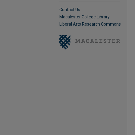
Contact Us
Macalester College Library
Liberal Arts Research Commons