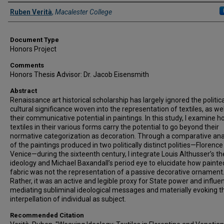
Authors
Ruben Verità
,
Macalester College
Document Type
Honors Project
Comments
Honors Thesis Advisor: Dr. Jacob Eisensmith
Abstract
Renaissance art historical scholarship has largely ignored the politic
cultural significance woven into the representation of textiles, as wel
their communicative potential in paintings. In this study, I examine 
textiles in their various forms carry the potential to go beyond their
normative categorization as decoration. Through a comparative ana
of the paintings produced in two politically distinct polities—Florenc
Venice—during the sixteenth century, I integrate Louis Althusser’s th
ideology and Michael Baxandall’s period eye to elucidate how painte
fabric was not the representation of a passive decorative ornament
Rather, it was an active and legible proxy for State power and influe
mediating subliminal ideological messages and materially evoking t
interpellation of individual as subject.
Recommended Citation